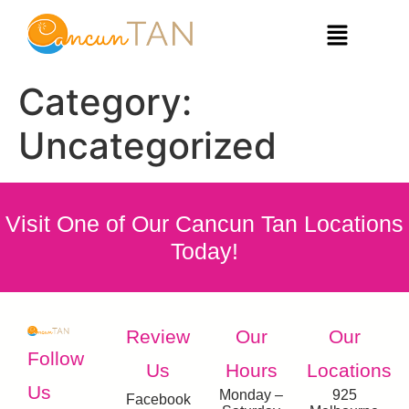
Category:
Uncategorized
Visit One of Our Cancun Tan Locations
Today!
Review
Our
Our
Follow
Us
Hours
Locations
Us
Monday –
925
Facebook