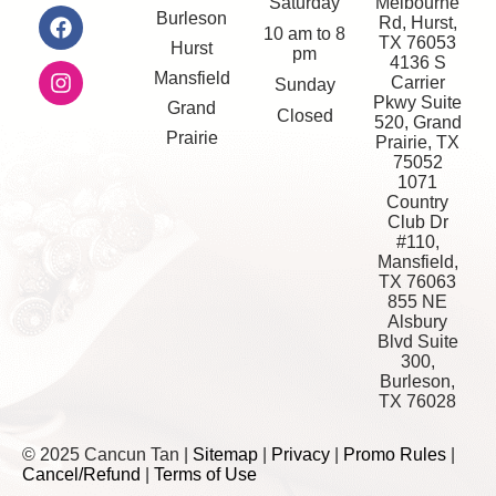
Saturday
Melbourne
Burleson
Rd, Hurst,
10 am to 8
TX 76053
Hurst
pm
4136 S
Mansfield
Carrier
Sunday
Pkwy Suite
Grand
Closed
520, Grand
Prairie
Prairie, TX
75052
1071
Country
Club Dr
#110,
Mansfield,
TX 76063
855 NE
Alsbury
Blvd Suite
300,
Burleson,
TX 76028
© 2025 Cancun Tan |
Sitemap
|
Privacy
|
Promo Rules
|
Cancel/Refund
|
Terms of Use