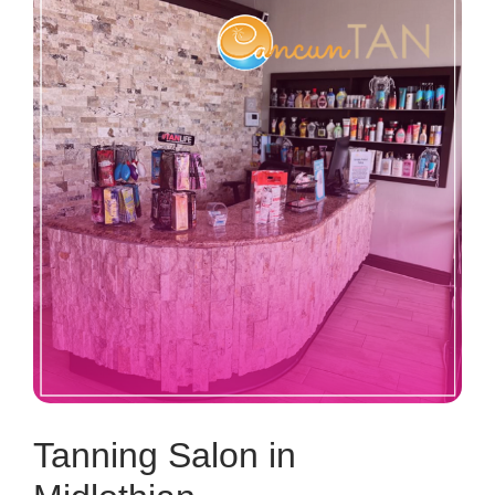
Tanning Salon in