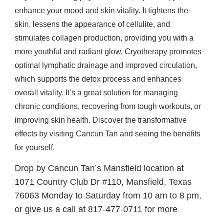
enhance your mood and skin vitality. It tightens the
skin, lessens the appearance of cellulite, and
stimulates collagen production, providing you with a
more youthful and radiant glow. Cryotherapy promotes
optimal lymphatic drainage and improved circulation,
which supports the detox process and enhances
overall vitality. It’s a great solution for managing
chronic conditions, recovering from tough workouts, or
improving skin health. Discover the transformative
effects by visiting Cancun Tan and seeing the benefits
for yourself.
Drop by Cancun Tan’s Mansfield location at
1071 Country Club Dr #110, Mansfield, Texas
76063 Monday to Saturday from 10 am to 8 pm,
or give us a call at 817-477-0711 for more