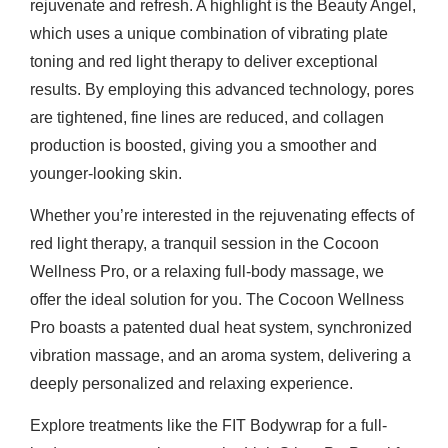
rejuvenate and refresh. A highlight is the Beauty Angel,
which uses a unique combination of vibrating plate
toning and red light therapy to deliver exceptional
results. By employing this advanced technology, pores
are tightened, fine lines are reduced, and collagen
production is boosted, giving you a smoother and
younger-looking skin.
Whether you’re interested in the rejuvenating effects of
red light therapy, a tranquil session in the Cocoon
Wellness Pro, or a relaxing full-body massage, we
offer the ideal solution for you. The Cocoon Wellness
Pro boasts a patented dual heat system, synchronized
vibration massage, and an aroma system, delivering a
deeply personalized and relaxing experience.
Explore treatments like the FIT Bodywrap for a full-