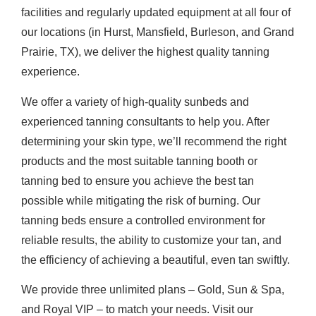
facilities and regularly updated equipment at all four of
our locations (in Hurst, Mansfield, Burleson, and Grand
Prairie, TX), we deliver the highest quality tanning
experience.
We offer a variety of high-quality sunbeds and
experienced tanning consultants to help you. After
determining your skin type, we’ll recommend the right
products and the most suitable tanning booth or
tanning bed to ensure you achieve the best tan
possible while mitigating the risk of burning. Our
tanning beds ensure a controlled environment for
reliable results, the ability to customize your tan, and
the efficiency of achieving a beautiful, even tan swiftly.
We provide three unlimited plans – Gold, Sun & Spa,
and Royal VIP – to match your needs. Visit our