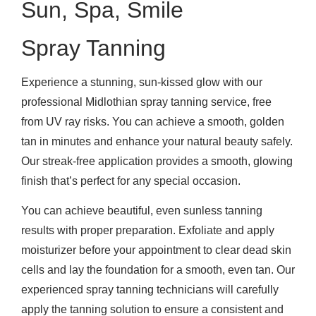
Sun, Spa, Smile
Spray Tanning
Experience a stunning, sun-kissed glow with our
professional Midlothian spray tanning service, free
from UV ray risks. You can achieve a smooth, golden
tan in minutes and enhance your natural beauty safely.
Our streak-free application provides a smooth, glowing
finish that’s perfect for any special occasion.
You can achieve beautiful, even sunless tanning
results with proper preparation. Exfoliate and apply
moisturizer before your appointment to clear dead skin
cells and lay the foundation for a smooth, even tan. Our
experienced spray tanning technicians will carefully
apply the tanning solution to ensure a consistent and