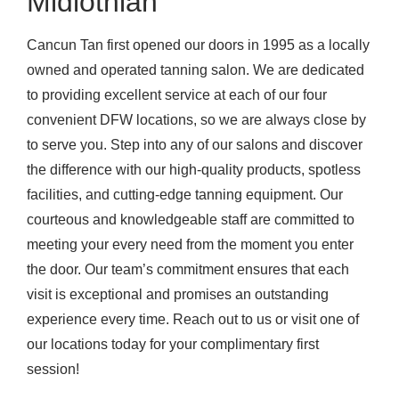
Midlothian
Cancun Tan first opened our doors in 1995 as a locally
owned and operated tanning salon. We are dedicated
to providing excellent service at each of our four
convenient DFW locations, so we are always close by
to serve you. Step into any of our salons and discover
the difference with our high-quality products, spotless
facilities, and cutting-edge tanning equipment. Our
courteous and knowledgeable staff are committed to
meeting your every need from the moment you enter
the door. Our team’s commitment ensures that each
visit is exceptional and promises an outstanding
experience every time. Reach out to us or visit one of
our locations today for your complimentary first
session!