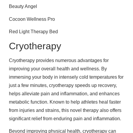
Beauty Angel
Cocoon Wellness Pro
Red Light Therapy Bed
Cryotherapy
Cryotherapy provides numerous advantages for
improving your overall health and wellness. By
immersing your body in intensely cold temperatures for
just a few minutes, cryotherapy speeds up recovery,
helps alleviate pain and inflammation, and enhances
metabolic function. Known to help athletes heal faster
from injuries and strains, this novel therapy also offers
significant relief from enduring pain and inflammation.
Beyond improving physical health, cryotherapy can