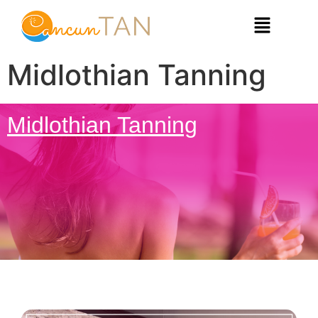
Midlothian Tanning
Midlothian Tanning