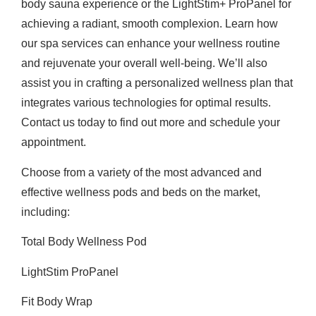
body sauna experience or the LightStim+ ProPanel for
achieving a radiant, smooth complexion. Learn how
our spa services can enhance your wellness routine
and rejuvenate your overall well-being. We’ll also
assist you in crafting a personalized wellness plan that
integrates various technologies for optimal results.
Contact us today to find out more and schedule your
appointment.
Choose from a variety of the most advanced and
effective wellness pods and beds on the market,
including:
Total Body Wellness Pod
LightStim ProPanel
Fit Body Wrap