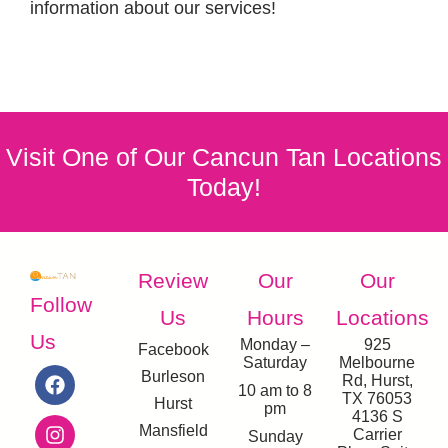
information about our services!
Visit One of Our Cancun Tan Locations
Today!
Review
Our
Our
Follow
Us
Hours
Locations
Us
Monday –
925
Facebook
Saturday
Melbourne
Burleson
Rd, Hurst,
10 am to 8
TX 76053
Hurst
pm
4136 S
Mansfield
Carrier
Sunday