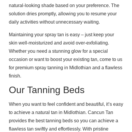
natural-looking shade based on your preference. The
solution dries promptly, allowing you to resume your
daily activities without unnecessary waiting.
Maintaining your spray tan is easy – just keep your
skin well-moisturized and avoid over-exfoliating.
Whether you need a stunning glow for a special
occasion or want to boost your existing tan, come to us
for premium spray tanning in Midlothian and a flawless
finish.
Our Tanning Beds
When you want to feel confident and beautiful, it’s easy
to achieve a natural tan in Midlothian. Cancun Tan
provides the best tanning beds so you can achieve a
flawless tan swiftly and effortlessly. With pristine