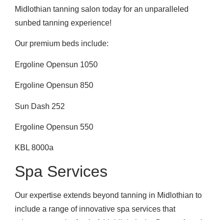
Midlothian tanning salon today for an unparalleled
sunbed tanning experience!
Our premium beds include:
Ergoline Opensun 1050
Ergoline Opensun 850
Sun Dash 252
Ergoline Opensun 550
KBL 8000a
Spa Services
Our expertise extends beyond tanning in Midlothian to
include a range of innovative spa services that